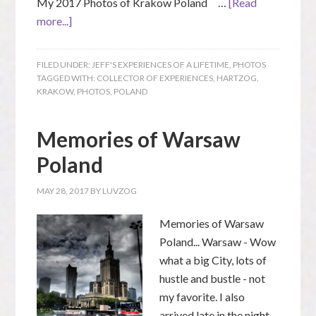
My 2017 Photos of Krakow Poland …
[Read
more...]
FILED UNDER:
JEFF'S EXPERIENCES OF A LIFETIME
,
PHOTOS
TAGGED WITH:
COLLECTOR OF EXPERIENCES
,
HARTZOG
,
KRAKOW
,
PHOTOS
,
POLAND
Memories of Warsaw
Poland
MAY 28, 2017
BY
LUVZOG
Memories of Warsaw
Poland... Warsaw - Wow
what a big City, lots of
hustle and bustle - not
my favorite. I also
arrived late in the night