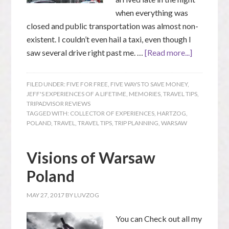
when everything was
closed and public transportation was almost non-
existent. I couldn’t even hail a taxi, even though I
saw several drive right past me. …
[Read more...]
FILED UNDER:
FIVE FOR FREE
,
FIVE WAYS TO SAVE MONEY
,
JEFF'S EXPERIENCES OF A LIFETIME
,
MEMORIES
,
TRAVEL TIPS
,
TRIPADVISOR REVIEWS
TAGGED WITH:
COLLECTOR OF EXPERIENCES
,
HARTZOG
,
POLAND
,
TRAVEL
,
TRAVEL TIPS
,
TRIP PLANNING
,
WARSAW
Visions of Warsaw
Poland
MAY 27, 2017
BY
LUVZOG
You can Check out all my