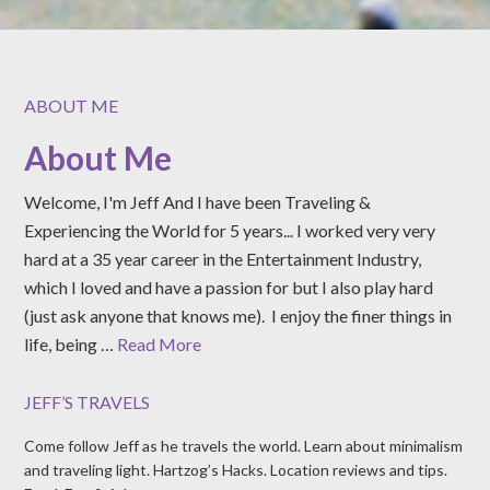
ABOUT ME
About Me
Welcome, I'm Jeff And I have been Traveling &
Experiencing the World for 5 years... I worked very very
hard at a 35 year career in the Entertainment Industry,
which I loved and have a passion for but I also play hard
(just ask anyone that knows me). I enjoy the finer things in
life, being …
Read More
JEFF’S TRAVELS
Come follow Jeff as he travels the world. Learn about minimalism
and traveling light. Hartzog’s Hacks. Location reviews and tips.