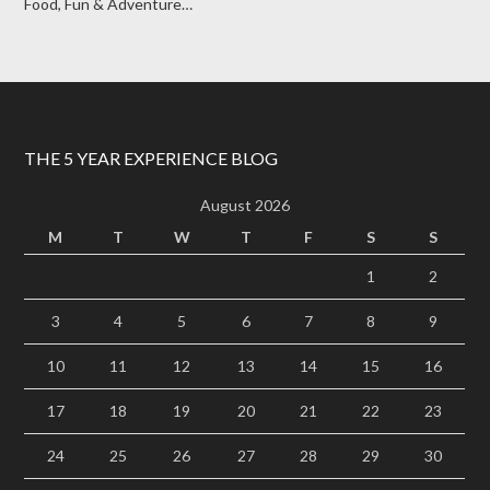
Food, Fun & Adventure…
THE 5 YEAR EXPERIENCE BLOG
August 2026
M
T
W
T
F
S
S
1
2
3
4
5
6
7
8
9
10
11
12
13
14
15
16
17
18
19
20
21
22
23
24
25
26
27
28
29
30