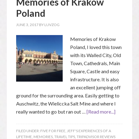
Memories of Krakow
Poland
JUNE 3, 2017
BY
LUVZOG
Memories of Krakow
Poland, I loved this town
with its Walled City, Old
Town, Cathedrals, Main
Square, Castle and easy
infrastructure. It is also
an excellent jumping off
ground for the surrounding area. Easily getting to
Auschwitz, the Wieliccka Salt Mine and where I
really wanted to go but ran out …
[Read more...]
FILED UNDER:
FIVE FOR FREE
,
JEFF'S EXPERIENCES OF A
LIFETIME
,
MEMORIES
,
TRAVEL TIPS
,
TRIPADVISOR REVIEWS