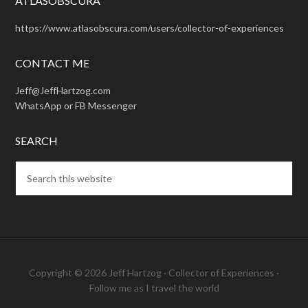
ATLASOBSCURA
https://www.atlasobscura.com/users/collector-of-experiences
CONTACT ME
Jeff@JeffHartzog.com
WhatsApp or FB Messenger
SEARCH
Copyright © 2026 Jeff Hartzog ·
Collector of Experiences
·
Follow me as I travel the world