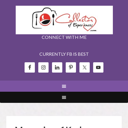
CONNECT WITH ME
CURRENTLY FB IS BEST