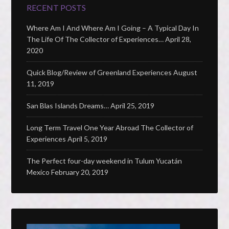
RECENT POSTS
Where Am I And Where Am I Going – A Typical Day In
The Life Of The Collector of Experiences…
April 28,
2020
Quick Blog/Review of Greenland Experiences
August
11, 2019
San Blas Islands Dreams…
April 25, 2019
Long Term Travel One Year Abroad The Collector of
Experiences
April 5, 2019
The Perfect four-day weekend in Tulum Yucatán
Mexico
February 20, 2019