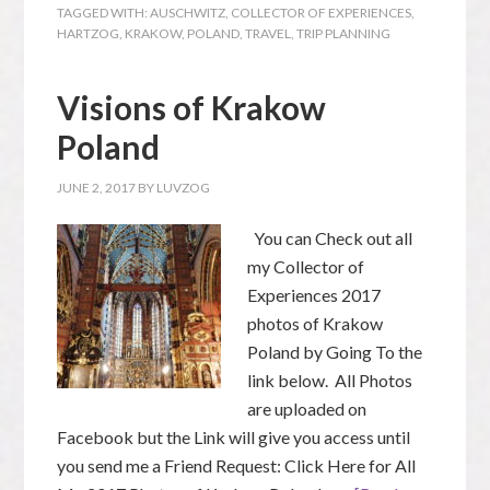
TAGGED WITH:
AUSCHWITZ
,
COLLECTOR OF EXPERIENCES
,
HARTZOG
,
KRAKOW
,
POLAND
,
TRAVEL
,
TRIP PLANNING
Visions of Krakow
Poland
JUNE 2, 2017
BY
LUVZOG
You can Check out all
my Collector of
Experiences 2017
photos of Krakow
Poland by Going To the
link below. All Photos
are uploaded on
Facebook but the Link will give you access until
you send me a Friend Request: Click Here for All