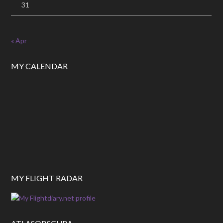
31
« Apr
MY CALENDAR
MY FLIGHT RADAR