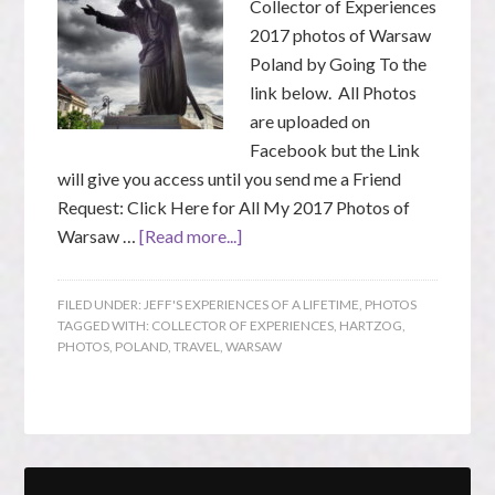
Collector of Experiences
2017 photos of Warsaw
Poland by Going To the
link below. All Photos
are uploaded on
Facebook but the Link
will give you access until you send me a Friend
Request: Click Here for All My 2017 Photos of
Warsaw …
[Read more...]
FILED UNDER:
JEFF'S EXPERIENCES OF A LIFETIME
,
PHOTOS
TAGGED WITH:
COLLECTOR OF EXPERIENCES
,
HARTZOG
,
PHOTOS
,
POLAND
,
TRAVEL
,
WARSAW