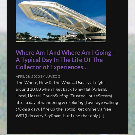
Where Am I And Where Am I Going –
A Typical Day In The Life Of The
Collector of Experiences…
APRIL 28, 2020
BY
LUVZOG
The Where, How & The What… Usually at night
around 20:00 when I get back to my flat (AirBnB,
Hotel, Hostel, CouchSurfing, TrustedHouseSitters)
after a day of wandering & exploring (I average walking
@8km a day), I fire up the laptop, get online via free
WiFi (I do carry SkyRoam, but I use that only […]